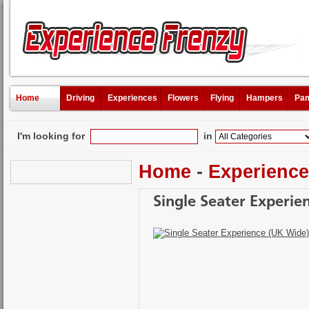
Home
Driving
Experiences
Flowers
Flying
Hampers
Pam
I'm looking for
in
Home
-
Experienc
Single Seater Experie