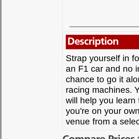
Description
Strap yourself in fo
an F1 car and no in
chance to go it alo
racing machines. Y
will help you learn 
you're on your own,
venue from a select