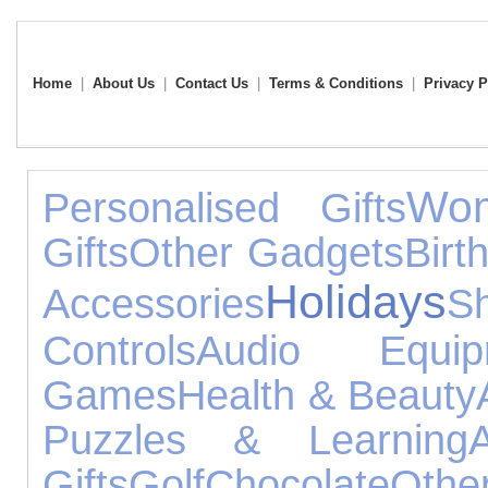
Home
|
About Us
|
Contact Us
|
Terms & Conditions
|
Privacy P
Wom
Personalised Gifts
Gifts
Other Gadgets
Birt
Holidays
Accessories
S
Controls
Audio Equip
Games
Health & Beauty
Puzzles & Learning
Gifts
Golf
Chocolate
Othe