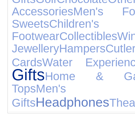
Accessories
Men's Fo
Sweets
Children's
Footwear
Collectibles
Wi
Jewellery
Hampers
Cutle
Cards
Water Experien
Gifts
Home & Ga
Tops
Men's C
Headphones
Gifts
Thea