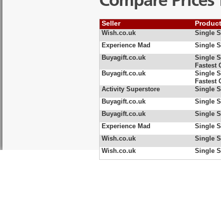
Compare Prices 
Seller
Produc
Wish.co.uk
Single S
Experience Mad
Single S
Buyagift.co.uk
Single S
Fastest 
Buyagift.co.uk
Single S
Fastest 
Activity Superstore
Single S
Buyagift.co.uk
Single S
Buyagift.co.uk
Single S
Experience Mad
Single S
Wish.co.uk
Single S
Wish.co.uk
Single S