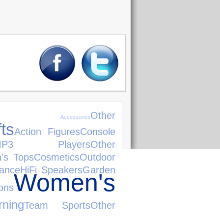
Other
 Accessories
fts
Action Figures
Console
MP3 Players
Other
's Tops
Cosmetics
Outdoor
rance
HiFi Speakers
Garden
Women's
ns
ning
Team Sports
Other