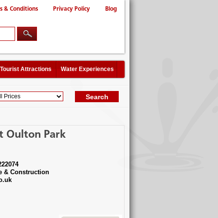
s & Conditions
Privacy Policy
Blog
Tourist Attractions
Water Experiences
t Oulton Park
222074
e & Construction
o.uk