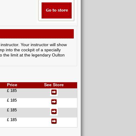
nstructor. Your instructor will show
p into the cockpit of a specially
 the limit at the legendary Oulton
Price
See Store
£ 185
£ 185
£ 185
£ 185