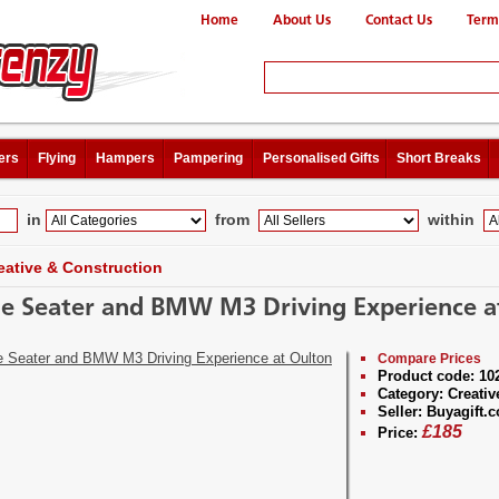
Home
About Us
Contact Us
Term
ers
Flying
Hampers
Pampering
Personalised Gifts
Short Breaks
in
from
within
eative & Construction
le Seater and BMW M3 Driving Experience a
Compare Prices
Product code:
10
Category:
Creativ
Seller:
Buyagift.c
£
185
Price: