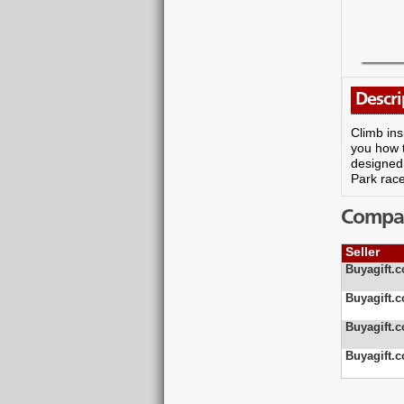
Descri
Climb ins
you how t
designed 
Park race
Compare
Seller
Buyagift.c
Buyagift.c
Buyagift.c
Buyagift.c