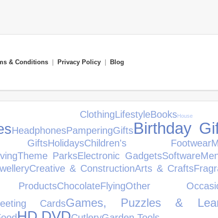
ms & Conditions
|
Privacy Policy
|
Blog
's Clothing
Lifestyle
Books
House
Birthday Gi
es
Headphones
Pampering
Gifts
s Gifts
Holidays
Children's Footwear
iving
Theme Parks
Electronic Gadgets
Software
Men
wellery
Creative & Construction
Arts & Crafts
Frag
Products
Chocolate
Flying
Other Occasio
Games, Puzzles & Lear
eeting Cards
HD DVD
Food
Cutlery
Garden Tools