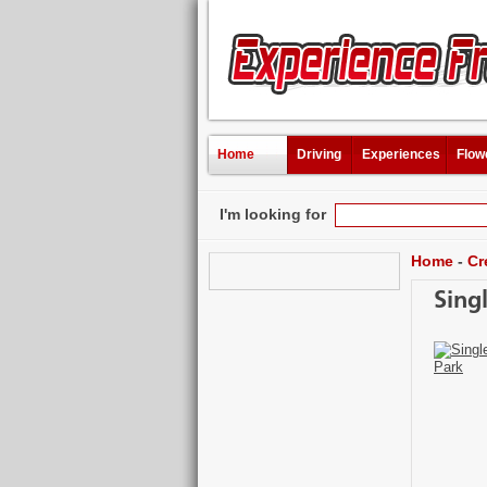
Home
Driving
Experiences
Flow
I'm looking for
Home
-
Cr
Sing