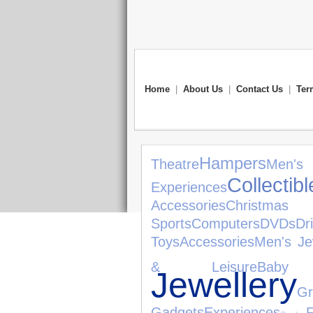
Home
|
About Us
|
Contact Us
|
Ter
Hampers
Theatre
Men
Collectibl
Experiences
Accessories
Christma
Sports
Computers
DVDs
Dr
Toys
Accessories
Men's Je
& Leisure
Baby 
Jewellery
Gr
Gadgets
Experiences