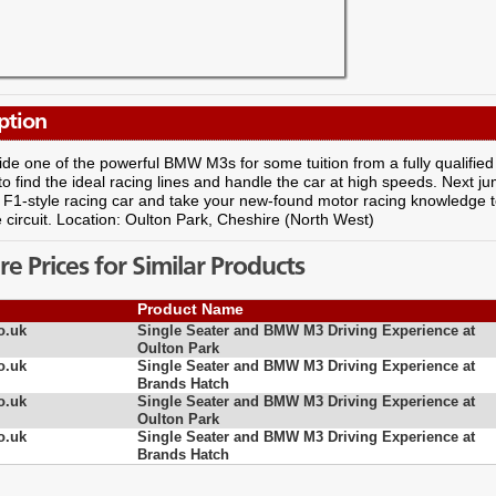
ption
ide one of the powerful BMW M3s for some tuition from a fully qualified i
o find the ideal racing lines and handle the car at high speeds. Next jum
F1-style racing car and take your new-found motor racing knowledge to
 circuit. Location: Oulton Park, Cheshire (North West)
 Prices for Similar Products
Product Name
o.uk
Single Seater and BMW M3 Driving Experience at
Oulton Park
o.uk
Single Seater and BMW M3 Driving Experience at
Brands Hatch
o.uk
Single Seater and BMW M3 Driving Experience at
Oulton Park
o.uk
Single Seater and BMW M3 Driving Experience at
Brands Hatch