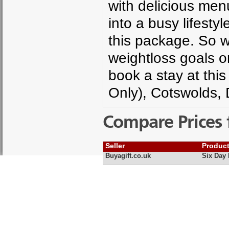
with delicious menu
into a busy lifesty
this package. So w
weightloss goals or
book a stay at thi
Only), Cotswolds, 
Compare Prices 
Seller
Produc
Buyagift.co.uk
Six Day