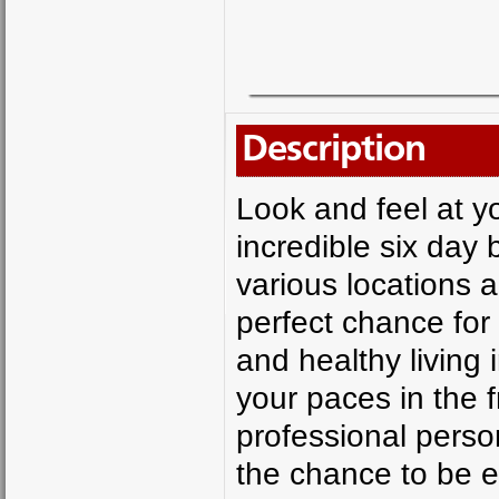
Description
Look and feel at y
incredible six day
various locations 
perfect chance for
and healthy living i
your paces in the 
professional person
the chance to be ed