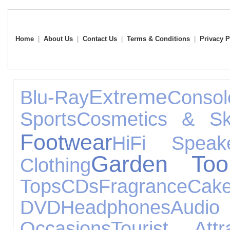
Home
|
About Us
|
Contact Us
|
Terms & Conditions
|
Privacy P
Extreme
Blu-Ray
Cons
Sports
Cosmetics & Sk
Footwear
HiFi Speak
Garden Too
Clothing
Tops
CDs
Fragrance
Cak
DVD
Headphones
Audi
Occasions
Tourist Attr