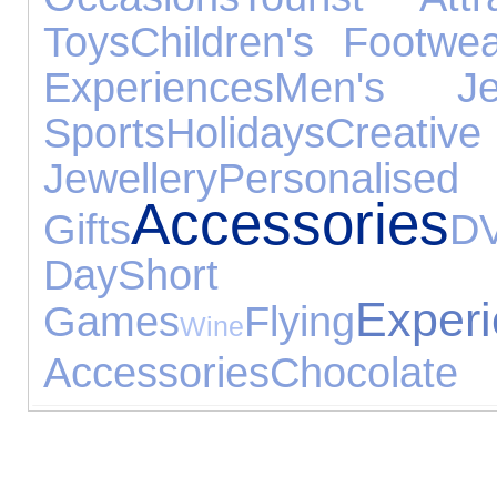
Toys
Children's Footwe
Experiences
Men's Jew
Sports
Holidays
Creativ
Jewellery
Personali
Accessories
Gifts
D
Day
Short
Exper
Games
Flying
Wine
Accessories
Chocolate