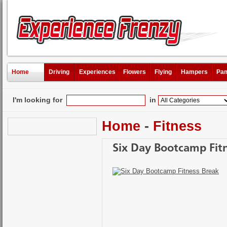
Home
Driving
Experiences
Flowers
Flying
Hampers
Pam
I'm looking for
in
Home
-
Fitness
Six Day Bootcamp Fit