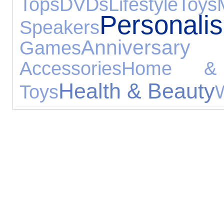
Tops
DVDs
Lifestyle
Toys
Person
Speakers
Anniversa
Games
Accessories
Home &
Health & Beauty
Toys