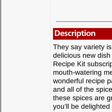
Description
They say variety is
delicious new dish
Recipe Kit subscrip
mouth-watering mea
wonderful recipe p
and all of the spic
these spices are 
you’ll be delighted