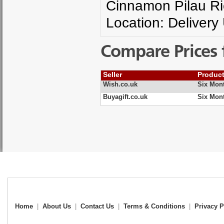
Cinnamon Pilau Ri
Location: Delivery
Compare Prices 
Seller
Produc
Wish.co.uk
Six Mont
Buyagift.co.uk
Six Mont
Home
|
About Us
|
Contact Us
|
Terms & Conditions
|
Privacy P