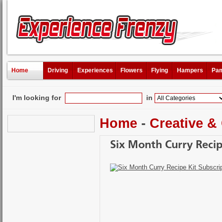
Home
Driving
Experiences
Flowers
Flying
Hampers
Pam
I'm looking for
in
Home
-
Creative &
Six Month Curry Recip