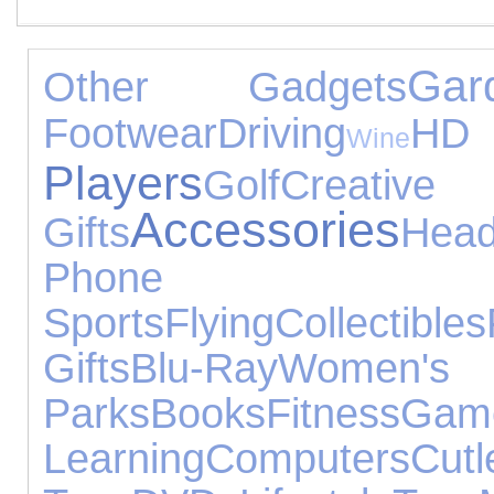
Gar
Other Gadgets
Footwear
Driving
Wine
Players
Golf
Creativ
Accessories
Gifts
Hea
Phone Acce
Sports
Flying
Collectibles
Gifts
Blu-Ray
Women
Parks
Books
Fitness
Ga
Learning
Computers
Cutl