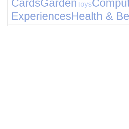
Cards
Garden
Comput
Toys
Experiences
Health & Be