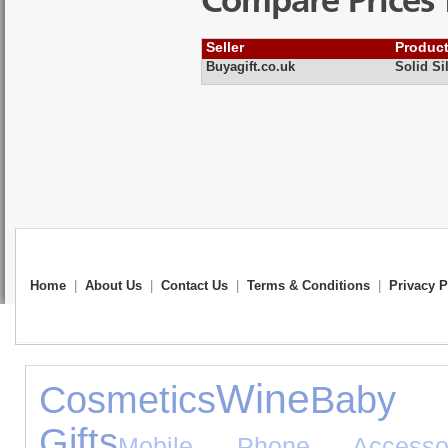
Compare Prices 
Seller
Produc
Buyagift.co.uk
Solid Si
Home
|
About Us
|
Contact Us
|
Terms & Conditions
|
Privacy P
Wine
Cosmetics
Baby 
Gifts
Mobile Phone Accessor