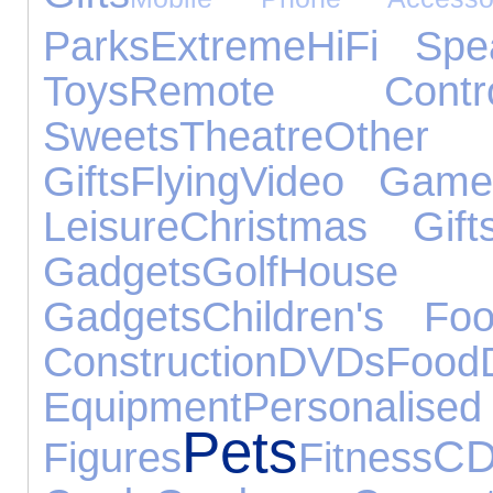
Parks
Extreme
HiFi Spe
Toys
Remote Contro
Sweets
Theatre
Other
Gifts
Flying
Video Game
Leisure
Christmas Gift
Gadgets
Golf
House
Gadgets
Children's Fo
Construction
DVDs
Food
Equipment
Personal
Pets
CD
Figures
Fitness