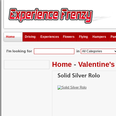
Home
Driving
Experiences
Flowers
Flying
Hampers
Pam
I'm looking for
in
Home
-
Valentine's
Solid Silver Rolo