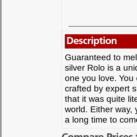
Description
Guaranteed to melt
silver Rolo is a uni
one you love. You 
crafted by expert s
that it was quite li
world. Either way, 
a long time to com