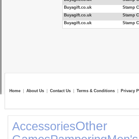
Buyagift.co.uk
Stamp C
Buyagift.co.uk
Stamp Co
Buyagift.co.uk
Stamp Co
Home
|
About Us
|
Contact Us
|
Terms & Conditions
|
Privacy P
Oth
Accessories