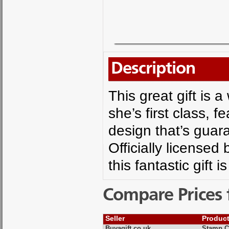
Description
This great gift is 
she’s first class, 
design that’s guara
Officially licensed
this fantastic gift i
Compare Prices 
Seller
Produc
Buyagift.co.uk
Stamp Co