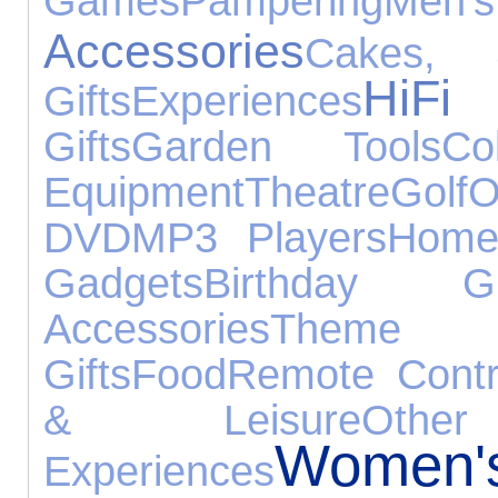
Games
Pampering
Men's
Accessories
Cakes,
HiF
Gifts
Experiences
Gifts
Garden Tools
Col
Equipment
Theatre
Golf
O
DVD
MP3 Players
Home
Gadgets
Birthday Gi
Accessories
Theme
Gifts
Food
Remote Contr
& Leisure
Othe
Women
Experiences