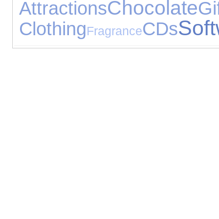
Chocolate
Attractions
Gi
Sof
Clothing
CDs
Fragrance