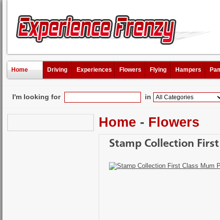
Home
Driving
Experiences
Flowers
Flying
Hampers
Pam
I'm looking for
in
Home
-
Flowers
Stamp Collection Firs