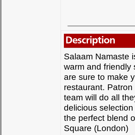
Description
Salaam Namaste is 
warm and friendly 
are sure to make y
restaurant. Patron
team will do all t
delicious selectio
the perfect blend o
Square (London)