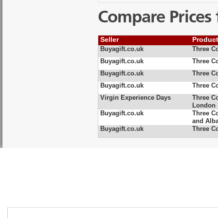
Compare Prices 
Seller
Produc
Buyagift.co.uk
Three C
Buyagift.co.uk
Three C
Buyagift.co.uk
Three Co
Buyagift.co.uk
Three Co
Virgin Experience Days
Three Co
London
Buyagift.co.uk
Three C
and Alb
Buyagift.co.uk
Three C