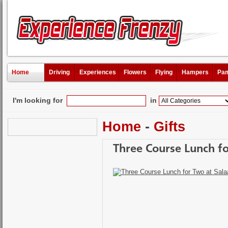
Home
Driving
Experiences
Flowers
Flying
Hampers
Pam
I'm looking for
in
Home
-
Gifts
Three Course Lunch f