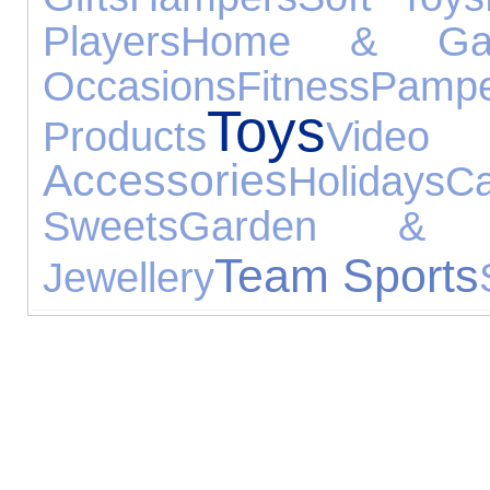
Players
Home & Gar
Occasions
Fitness
Pampe
Toys
Products
Vid
Accessories
Holidays
C
Sweets
Garden & L
Team Sports
Jewellery