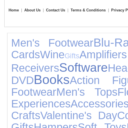
Home
|
About Us
|
Contact Us
|
Terms & Conditions
|
Privacy P
Blu-R
Men's Footwear
Cards
Wine
Amp
Gifts
Software
Receivers
Hea
Books
DVD
Action Fig
Footwear
Men's Tops
F
Experiences
Accessorie
Crafts
Valentine's Day
C
Gifts
Hampers
Soft Toys