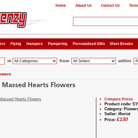
Home
About Us
Contact Us
Term
ers
Flying
Hampers
Pampering
Personalised Gifts
Short Breaks
in
from
within
owers
 Massed Hearts Flowers
Compare Prices
Product code:
SY
Category:
Flower
Seller:
iflorist
£
130
Price: