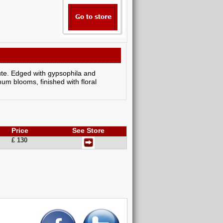
ute. Edged with gypsophila and
m blooms, finished with floral
Price
See Store
£ 130