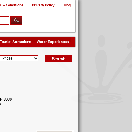
s & Conditions
Privacy Policy
Blog
Tourist Attractions
Water Experiences
F-3030
s