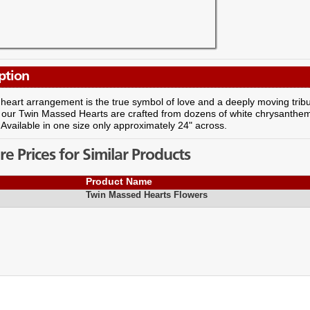
ption
 heart arrangement is the true symbol of love and a deeply moving trib
our Twin Massed Hearts are crafted from dozens of white chrysanthemu
. Available in one size only approximately 24" across.
 Prices for Similar Products
Product Name
Twin Massed Hearts Flowers