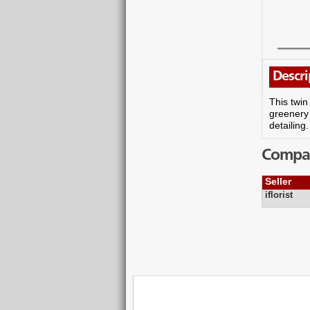
Descri
This twin
greenery 
detailing
Compare
Seller
iflorist