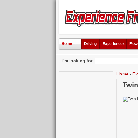
Home
Driving
Experiences
Flow
I'm looking for
Home
-
Fl
Twin