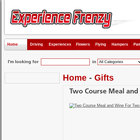
Home
Driving
Experiences
Flowers
Flying
Hampers
Pam
I'm looking for
in
Home
-
Gifts
Two Course Meal and