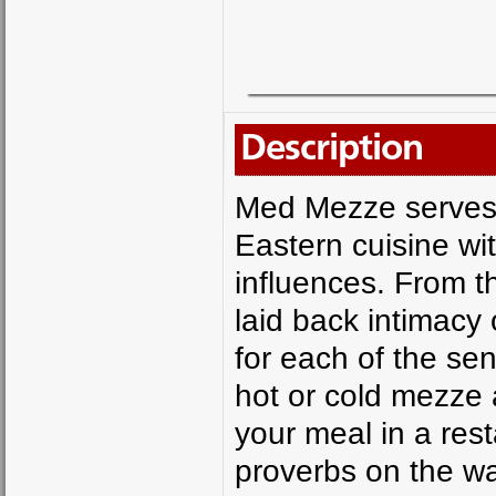
Description
Med Mezze serves 
Eastern cuisine w
influences. From th
laid back intimacy 
for each of the se
hot or cold mezze 
your meal in a rest
proverbs on the wal