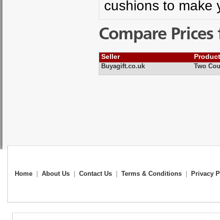
cushions to make 
Compare Prices 
Seller
Produc
Buyagift.co.uk
Two Cou
Home
|
About Us
|
Contact Us
|
Terms & Conditions
|
Privacy P