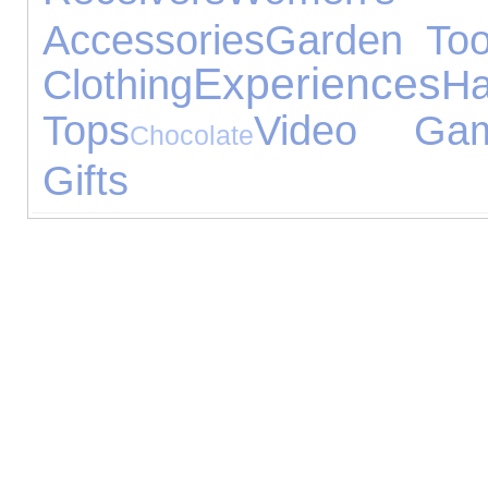
Accessories
Garden Too
Experiences
Clothing
H
Tops
Video Ga
Chocolate
Gifts