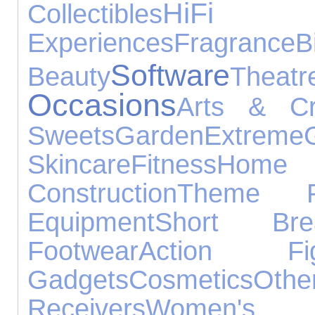
HiFi
Collectibles
Experiences
Fragrance
B
Software
Beauty
Theatr
Occasions
Arts & Cr
Sweets
Garden
Extreme
G
Skincare
Fitness
Home
Construction
Theme P
Equipment
Short Bre
Footwear
Action Fig
Gadgets
Cosmetics
Othe
Receivers
Women'