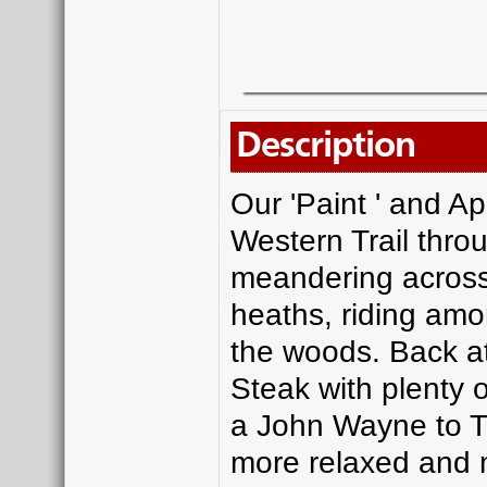
Description
Our 'Paint ' and Ap
Western Trail thro
meandering across
heaths, riding amo
the woods. Back at
Steak with plenty o
a John Wayne to Tra
more relaxed and 