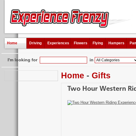
Home
Driving
Experiences
Flowers
Flying
Hampers
Pam
I'm looking for
in
Home
-
Gifts
Two Hour Western Rid