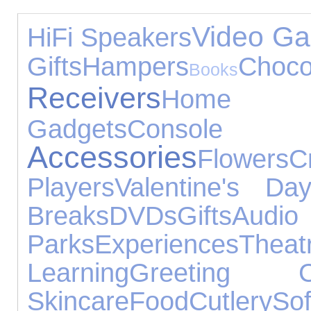
Video G
HiFi Speakers
Gifts
Hampers
Choco
Books
Receivers
Home 
Gadgets
Console
Accessories
Flowers
C
Players
Valentine's Da
Breaks
DVDs
Gifts
Audi
Parks
Experiences
Theat
Learning
Greeting C
Skincare
Food
Cutlery
So