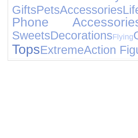
Gifts
Pets
Accessories
Lif
Phone Accessorie
Sweets
Decorations
Flying
Tops
Extreme
Action Fig