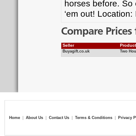
horses before. So 
‘em out! Location:
Compare Prices 
Seller
Produc
Buyagift.co.uk
Two Hou
Home
|
About Us
|
Contact Us
|
Terms & Conditions
|
Privacy P