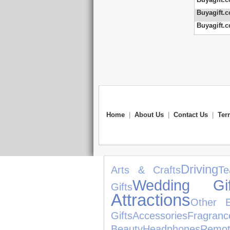
Buyagift.c
Buyagift.c
Home
|
About Us
|
Contact Us
|
Ter
Driving
Arts & Crafts
Te
Wedding Gif
Gifts
Attractions
Other E
Gifts
Accessories
Fragranc
Beauty
Headphones
Remo