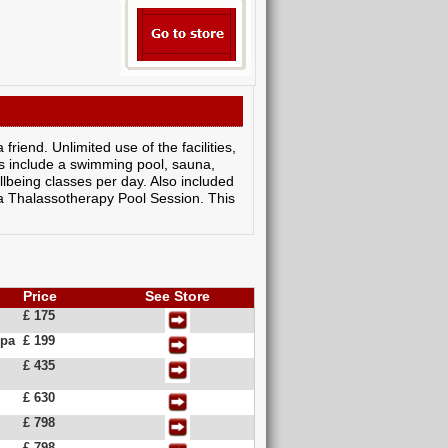
riend. Unlimited use of the facilities,
ties include a swimming pool, sauna,
lbeing classes per day. Also included
a Thalassotherapy Pool Session. This
Price
See Store
£ 175
Spa
£ 199
£ 435
£ 630
£ 798
£ 798