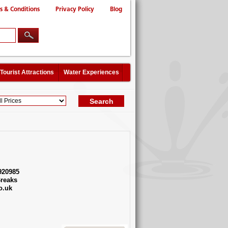
s & Conditions
Privacy Policy
Blog
Tourist Attractions
Water Experiences
920985
reaks
o.uk