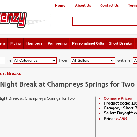
Home
About Us
Contact Us
Term
ers
Flying
Hampers
Pampering
Personalised Gifts
Short Breaks
in
from
within
ort Breaks
Night Break at Champneys Springs for Two
Compare Prices
Product code:
10
Category:
Short B
Seller:
Buyagift.c
£
798
Price: