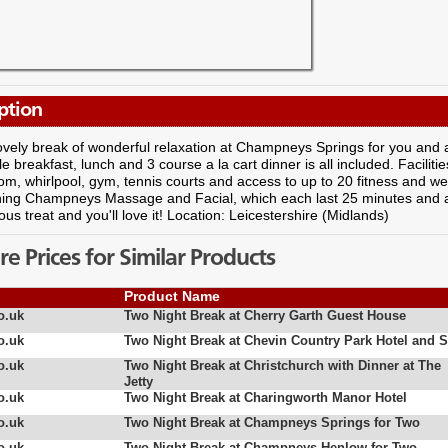
ption
ovely break of wonderful relaxation at Champneys Springs for you and a f
yle breakfast, lunch and 3 course a la cart dinner is all included. Facili
m, whirlpool, gym, tennis courts and access to up to 20 fitness and wel
thing Champneys Massage and Facial, which each last 25 minutes and 
lous treat and you'll love it! Location: Leicestershire (Midlands)
 Prices for Similar Products
Product Name
o.uk
Two Night Break at Cherry Garth Guest House
o.uk
Two Night Break at Chevin Country Park Hotel and 
o.uk
Two Night Break at Christchurch with Dinner at The
Jetty
o.uk
Two Night Break at Charingworth Manor Hotel
o.uk
Two Night Break at Champneys Springs for Two
o.uk
Two Night Break at Champneys Henlow for Two