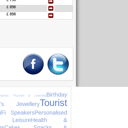
£ 898
£ 898
Birthday
Games, Puzzles & Learning
Tourist
's Jewellery
iFi Speakers
Personalised
Leisure
Health &
ps
Cakes, Snacks &