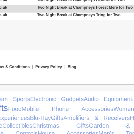
o.uk
Two Night Break at Champneys Forest Mere for Two
o.uk
Two Night Break at Champneys Tring for Two
ms & Conditions
|
Privacy Policy
|
Blog
am Sports
Electronic Gadgets
Audio Equipment
ts
Food
Mobile Phone Accessories
Women
xperiences
Blu-Ray
Gifts
Amplifiers & Receivers
H
e
Collectibles
Christmas Gifts
Garden & 
te Controls
House Accessories
Men's To