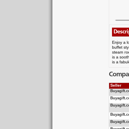
Descri
Enjoy a l
buffet st
steam roo
is a soo
is a fabu
Compare
Seller
Buyagift.c
Buyagift.c
Buyagift.c
Buyagift.c
Buyagift.c
Buyagift.c