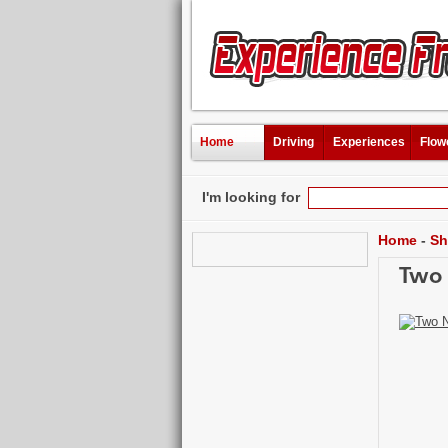
Home
Driving
Experiences
Flow
I'm looking for
Home
-
Sh
Two 