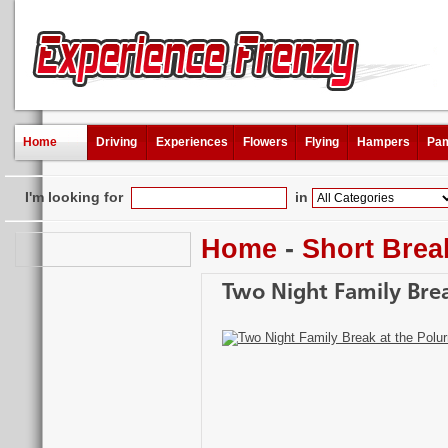
Home
Driving
Experiences
Flowers
Flying
Hampers
Pam
I'm looking for
in
Home
-
Short Brea
Two Night Family Brea