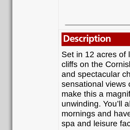
Description
Set in 12 acres of
cliffs on the Cornis
and spectacular ch
sensational views 
make this a magnifi
unwinding. You’ll a
mornings and have 
spa and leisure fac