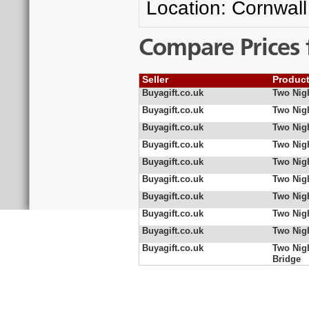
Location: Cornwall
Compare Prices 
Seller
Produc
Buyagift.co.uk
Two Nigh
Buyagift.co.uk
Two Nigh
Buyagift.co.uk
Two Nigh
Buyagift.co.uk
Two Nigh
Buyagift.co.uk
Two Nigh
Buyagift.co.uk
Two Nigh
Buyagift.co.uk
Two Nig
Buyagift.co.uk
Two Nig
Buyagift.co.uk
Two Nig
Buyagift.co.uk
Two Nig
Bridge