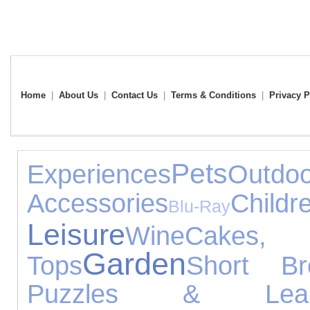
Home
|
About Us
|
Contact Us
|
Terms & Conditions
|
Privacy P
Pets
Experiences
Outdo
Accessories
Child
Blu-Ray
Leisure
Wine
Cakes,
Garden
Tops
Short Br
Puzzles & Learn