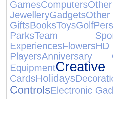
Games
Computers
Othe
Jewellery
Gadgets
Oth
Gifts
Books
Toys
Golf
Pe
Parks
Team Spor
Experiences
Flowers
H
Players
Anniversary G
Creative
Equipment
Holidays
Cards
Decorati
Controls
Electronic Ga