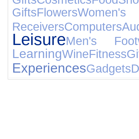
Gifts
Flowers
Women's 
Receivers
Computers
Au
Leisure
Men's Foot
Learning
Wine
Fitness
Gi
Experiences
Gadgets
D