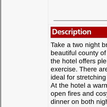
Description
Take a two night br
beautiful county of
the hotel offers pl
exercise. There a
ideal for stretchin
At the hotel a war
open fires and cos
dinner on both nig