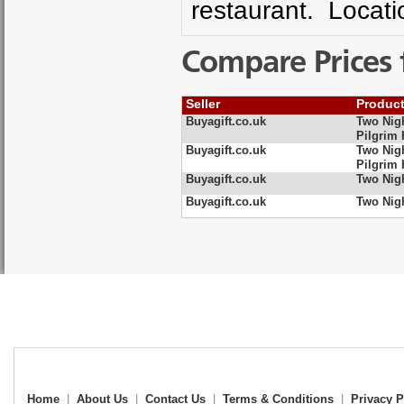
restaurant. Locati
Compare Prices 
Seller
Produc
Buyagift.co.uk
Two Nig
Pilgrim 
Buyagift.co.uk
Two Nig
Pilgrim 
Buyagift.co.uk
Two Nig
Buyagift.co.uk
Two Nig
Home
|
About Us
|
Contact Us
|
Terms & Conditions
|
Privacy P