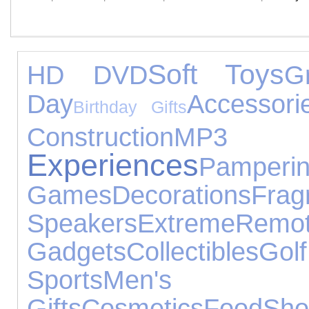
Soft Toys
HD DVD
G
Day
Accessori
Birthday Gifts
Construction
MP3 
Experiences
Pamperi
Games
Decorations
Frag
Speakers
Extreme
Rem
Gadgets
Collectibles
Golf
Sports
Men's J
Gifts
Cosmetics
Food
S