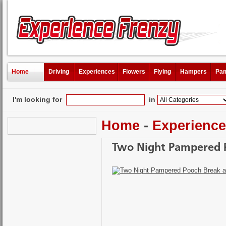
Home
Driving
Experiences
Flowers
Flying
Hampers
Pam
I'm looking for
in
Home
-
Experienc
Two Night Pampered P