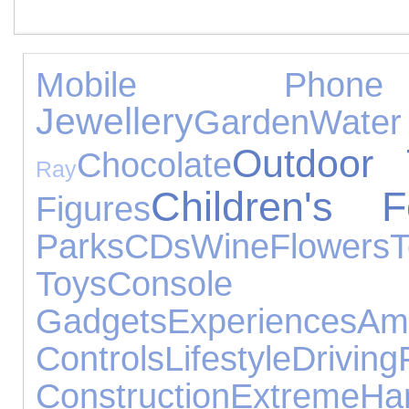
Mobile Phone 
Jewellery
Garden
Wate
Outdoor 
Chocolate
Ray
Children's F
Figures
Parks
CDs
Wine
Flowers
T
Toys
Console Ac
Gadgets
Experiences
Am
Controls
Lifestyle
Driving
Construction
Extreme
Ha