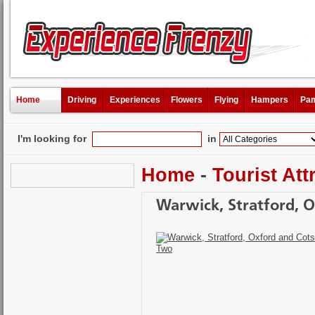
Home
Driving
Experiences
Flowers
Flying
Hampers
Pam
I'm looking for
in
Home
-
Tourist Att
Warwick, Stratford, O