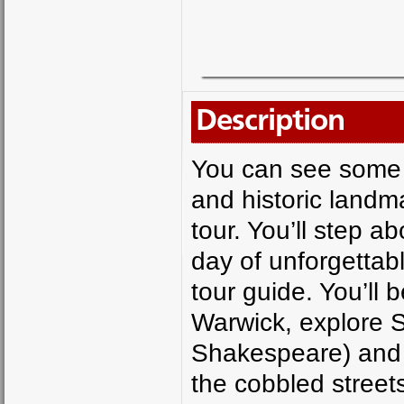
Description
You can see some o
and historic landma
tour. You’ll step a
day of unforgettabl
tour guide. You’ll b
Warwick, explore S
Shakespeare) and 
the cobbled streets