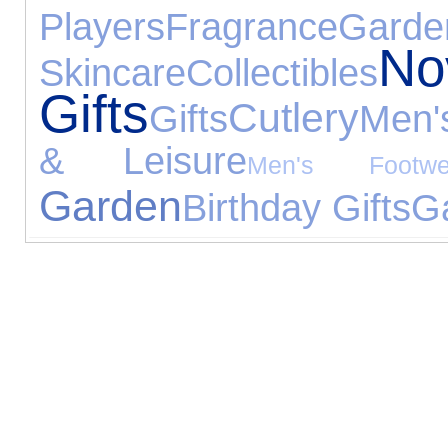
Players
Fragrance
Gard
No
Skincare
Collectibles
Gifts
Cutlery
Gifts
Men'
& Leisure
Men's Footwe
Garden
Birthday Gifts
G