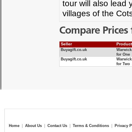
tour will also lead
villages of the Co
Compare Prices 
Seller
Produc
Buyagift.co.uk
Warwick,
for One
Buyagift.co.uk
Warwick,
for Two
Home
|
About Us
|
Contact Us
|
Terms & Conditions
|
Privacy P