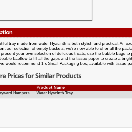
ption
tiful tray made from water Hyacinth is both stylish and practical. An exce
t our selection of empty baskets, we're now able to offer all the pack
present your own selection of delicious treats; use the bubble bags to pr
eable Ecoflow to fill all the gaps and the tissue paper to create a brigh
we would recommend 1 x Small Packaging box, available with tissue p
 Prices for Similar Products
Product Name
Hayward Hampers
Water Hyacinth Tray