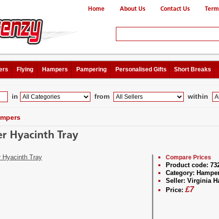
Home
About Us
Contact Us
Term
ers
Flying
Hampers
Pampering
Personalised Gifts
Short Breaks
in
from
within
mpers
r Hyacinth Tray
Compare Prices
Product code:
73
Category:
Hampe
Seller:
Virginia 
£
7
Price: