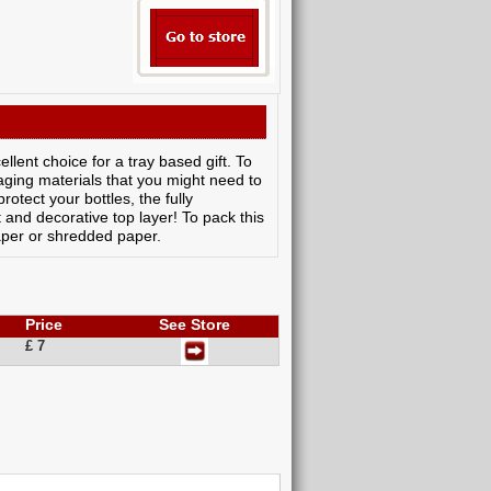
llent choice for a tray based gift. To
aging materials that you might need to
otect your bottles, the fully
t and decorative top layer! To pack this
aper or shredded paper.
Price
See Store
£ 7