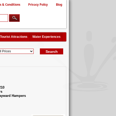
s & Conditions
Privacy Policy
Blog
Tourist Attractions
Water Experiences
210
rs
Hayward Hampers