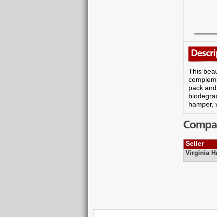
Descri
This beau
complemen
pack and 
biodegrad
hamper, 
Compare
Seller
Virginia 