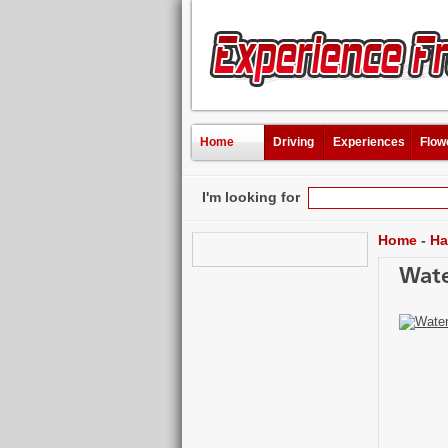
Home
Driving
Experiences
Flow
I'm looking for
Home
-
Ha
Wate