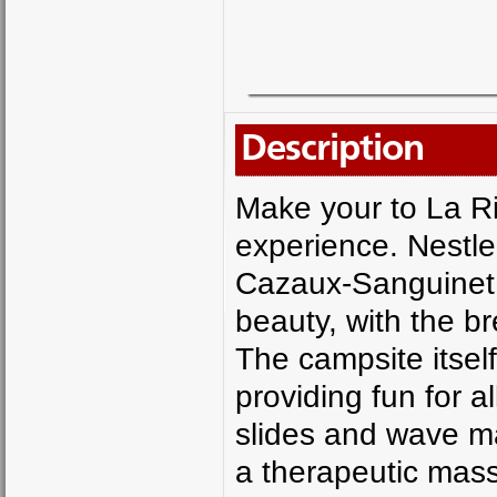
Description
Make your to La Ri
experience. Nestle
Cazaux-Sanguinet,
beauty, with the b
The campsite itsel
providing fun for al
slides and wave ma
a therapeutic mas