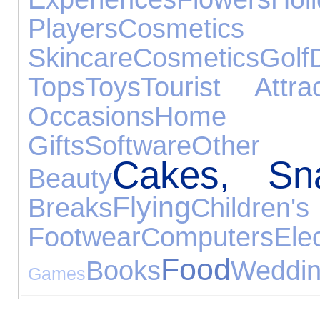
Players
Cos
Skincare
Cosmetics
Golf
Tops
Toys
Tourist Attrac
Occasions
Home 
Gifts
Software
Other 
Cakes, Sn
Beauty
Flying
Breaks
Children's
Footwear
Computers
El
Food
Books
Weddin
Games