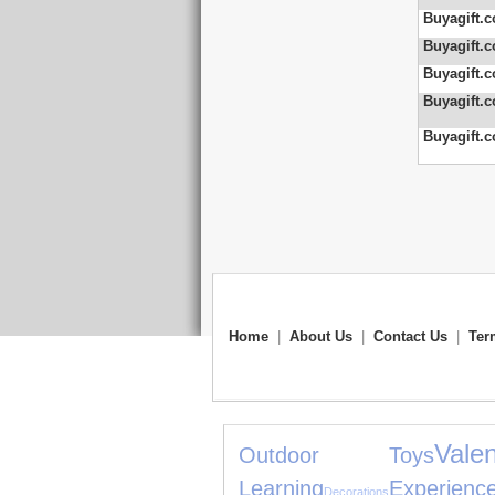
Buyagift.c
Buyagift.c
Buyagift.c
Buyagift.c
Buyagift.c
Home
|
About Us
|
Contact Us
|
Ter
Val
Outdoor Toys
Learning
Experienc
Decorations