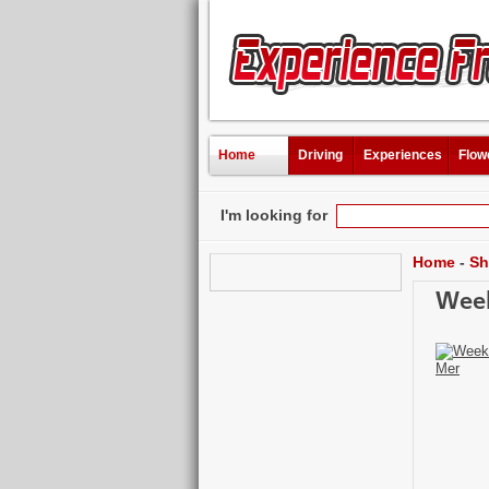
Home
Driving
Experiences
Flow
I'm looking for
Home
-
Sh
Week