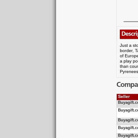
Descri
Just a st
border, T
of Europe
a play po
than coun
Pyrenees 
Compare
Seller
Buyagift.c
Buyagift.c
Buyagift.c
Buyagift.c
Buyagift.c