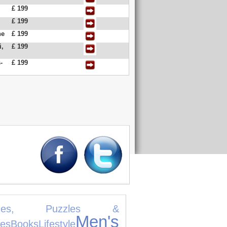
£ 199
£ 199
ne
£ 199
i,
£ 199
-
£ 199
mes, Puzzles &
Men's
es
Books
Lifestyle