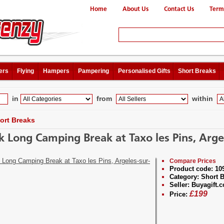
Home
About Us
Contact Us
Term
ers
Flying
Hampers
Pampering
Personalised Gifts
Short Breaks
in
from
within
ort Breaks
 Long Camping Break at Taxo les Pins, Arge
Compare Prices
Product code:
10
Category:
Short B
Seller:
Buyagift.c
£
199
Price: