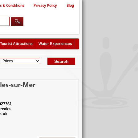
s & Conditions
Privacy Policy
Blog
Tourist Attractions
Water Experiences
les-sur-Mer
927361
reaks
o.uk