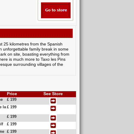
st 25 kilometres from the Spanish
an unforgettable family break in some
park on site, boasting everything from
there is much more to Taxo les Pins
resque surrounding villages of the
Price
See Store
ne
£ 199
e la
£ 199
£ 199
lf
£ 199
ine
£ 199