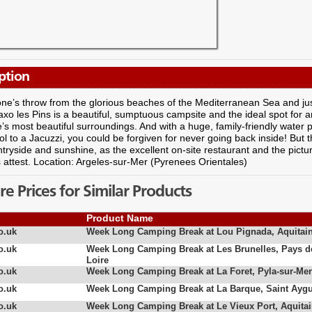
ption
one’s throw from the glorious beaches of the Mediterranean Sea and ju
axo les Pins is a beautiful, sumptuous campsite and the ideal spot for 
’s most beautiful surroundings. And with a huge, family-friendly water 
ol to a Jacuzzi, you could be forgiven for never going back inside! But 
tryside and sunshine, as the excellent on-site restaurant and the pictu
attest. Location: Argeles-sur-Mer (Pyrenees Orientales)
 Prices for Similar Products
Product Name
o.uk
Week Long Camping Break at Lou Pignada, Aquitai
o.uk
Week Long Camping Break at Les Brunelles, Pays d
Loire
o.uk
Week Long Camping Break at La Foret, Pyla-sur-Mer
o.uk
Week Long Camping Break at La Barque, Saint Aygu
o.uk
Week Long Camping Break at Le Vieux Port, Aquita