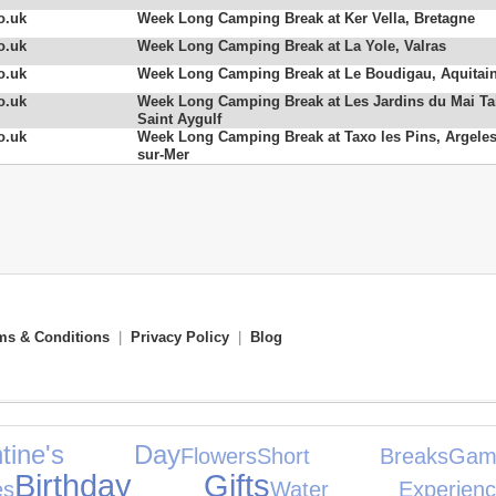
o.uk
Week Long Camping Break at Ker Vella, Bretagne
o.uk
Week Long Camping Break at La Yole, Valras
o.uk
Week Long Camping Break at Le Boudigau, Aquitai
o.uk
Week Long Camping Break at Les Jardins du Mai Ta
Saint Aygulf
o.uk
Week Long Camping Break at Taxo les Pins, Argeles
sur-Mer
ms & Conditions
|
Privacy Policy
|
Blog
entine's Day
Flowers
Short Breaks
Ga
Birthday Gifts
es
Water Experienc