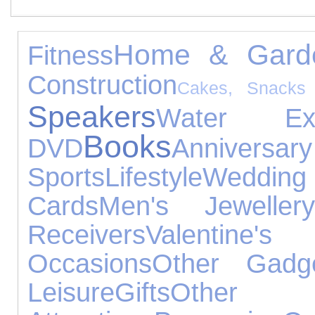
Home & Gard
Fitness
Construction
Cakes, Snacks
Speakers
Water Exp
Books
DVD
Annivers
Sports
Lifestyle
Wedding
Cards
Men's Jewellery
Receivers
Valenti
Occasions
Other Gadg
Leisure
Gifts
Othe