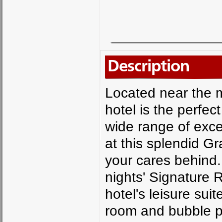
Description
Located near the 
hotel is the perfec
wide range of excell
at this splendid Gr
your cares behind.
nights' Signature
hotel's leisure su
room and bubble po