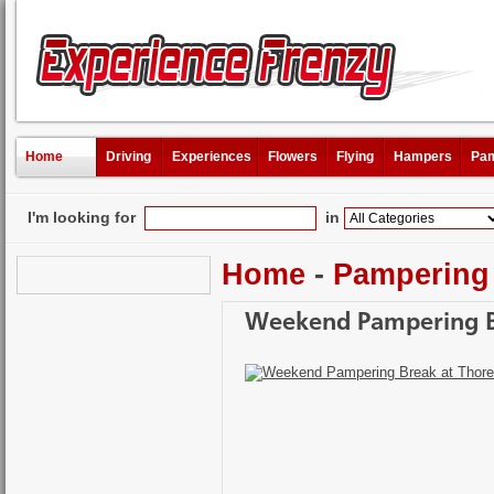
Home
Driving
Experiences
Flowers
Flying
Hampers
Pam
I'm looking for
in
Home
-
Pampering
Weekend Pampering Br