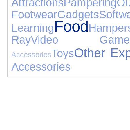
Attractions
Pampering
O
Footwear
Gadgets
Softw
Food
Learning
Hamper
Ray
Video Game
Other Exp
Toys
Accessories
Accessories