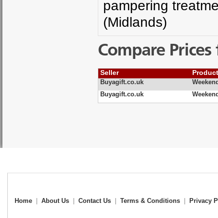
pampering treatme
(Midlands)
Compare Prices 
Seller
Produc
Buyagift.co.uk
Weekend
Buyagift.co.uk
Weekend
Home
|
About Us
|
Contact Us
|
Terms & Conditions
|
Privacy P