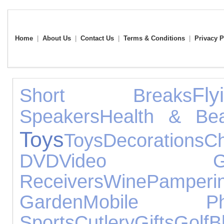
Home
|
About Us
|
Contact Us
|
Terms & Conditions
|
Privacy P
Fly
Short Breaks
Speakers
Health & Bea
Toys
Toys
Decorations
Ch
DVD
Video Ga
Receivers
Wine
Pamperi
Garden
Mobile Ph
Sports
Cutlery
Gifts
Golf
B