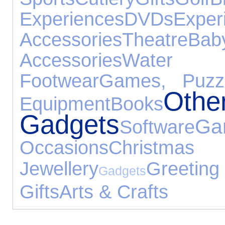
Experiences
DVDs
Exper
Accessories
Theatre
Ba
Accessories
Water 
Footwear
Games, Puzz
Othe
Equipment
Books
Gadgets
Ga
Software
Occasions
Chris
Jewellery
Greeti
Gadgets
Gifts
Arts & Crafts