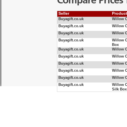
Compare Prices 
Seller
Produc
Buyagift.co.uk
Willow O
Buyagift.co.uk
Willow 
Buyagift.co.uk
Willow 
Buyagift.co.uk
Willow 
Box
Buyagift.co.uk
Willow 
Buyagift.co.uk
Willow 
Buyagift.co.uk
Willow 
Buyagift.co.uk
Willow 
Buyagift.co.uk
Willow O
Buyagift.co.uk
Willow 
Silk Box