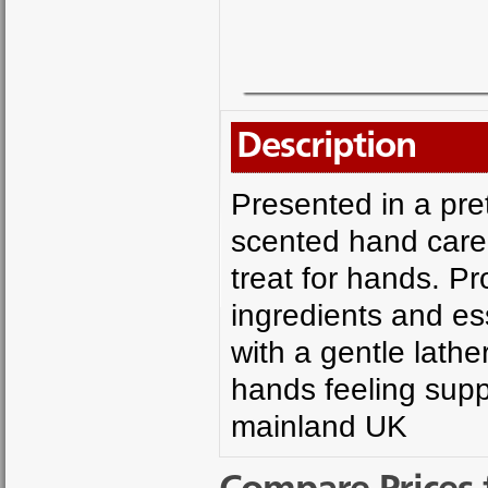
Description
Presented in a pret
scented hand care
treat for hands. Pr
ingredients and es
with a gentle lathe
hands feeling supp
mainland UK