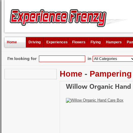
Home
Driving
Experiences
Flowers
Flying
Hampers
Pam
I'm looking for
in
Home
-
Pampering
Willow Organic Hand 