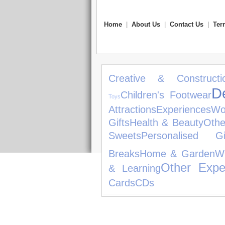
Home
|
About Us
|
Contact Us
|
Ter
Creative & Constructi
D
Children's Footwear
Toys
Attractions
Experiences
Wo
Gifts
Health & Beauty
Othe
Sweets
Personalised Gi
Breaks
Home & Garden
W
Other Expe
& Learning
Cards
CDs