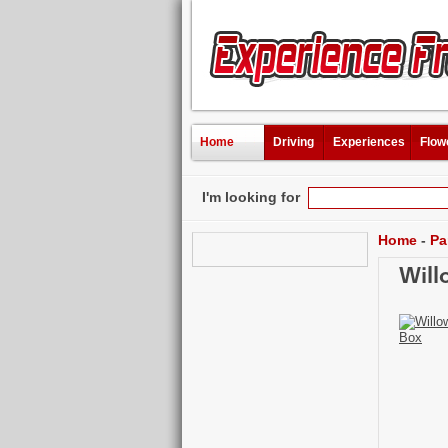
Home
Driving
Experiences
Flow
I'm looking for
Home
-
Pa
Will