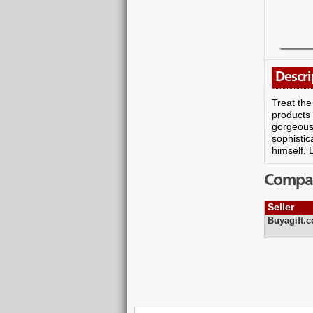
Descri
Treat the
products 
gorgeous 
sophistic
himself. 
Compare
Seller
Buyagift.c