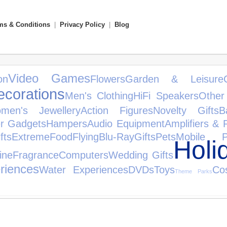
ms & Conditions
|
Privacy Policy
|
Blog
Video Games
on
Flowers
Garden & Leisure
ecorations
Men's Clothing
HiFi Speakers
Other
men's Jewellery
Action Figures
Novelty Gifts
B
r Gadgets
Hampers
Audio Equipment
Amplifiers & 
fts
Extreme
Food
Flying
Blu-Ray
Gifts
Pets
Mobile P
Holi
ine
Fragrance
Computers
Wedding Gifts
riences
Water Experiences
DVDs
Toys
Co
Theme Parks