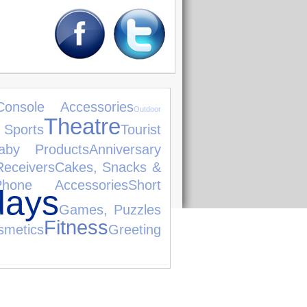
Console Accessories
Outdoor
Theatre
 Sports
Tourist
aby Products
Anniversary
Receivers
Cakes, Snacks &
hone Accessories
Short
days
Games, Puzzles
Fitness
smetics
Greeting