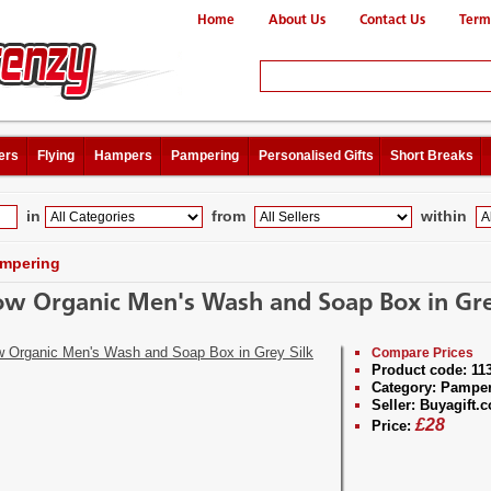
Home
About Us
Contact Us
Term
ers
Flying
Hampers
Pampering
Personalised Gifts
Short Breaks
in
from
within
mpering
ow Organic Men's Wash and Soap Box in Gre
Compare Prices
Product code:
11
Category:
Pamper
Seller:
Buyagift.c
£
28
Price: