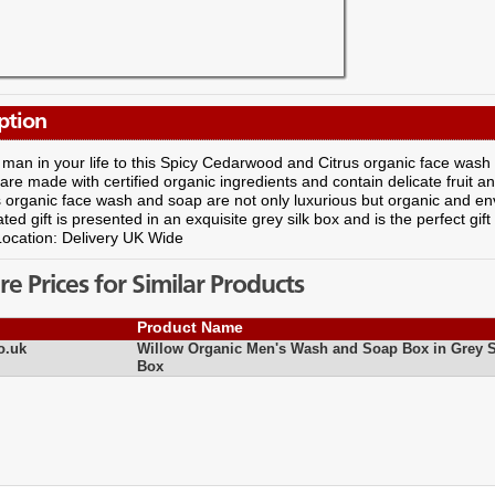
ption
 man in your life to this Spicy Cedarwood and Citrus organic face wash
are made with certified organic ingredients and contain delicate fruit 
organic face wash and soap are not only luxurious but organic and envi
ated gift is presented in an exquisite grey silk box and is the perfect gif
Location: Delivery UK Wide
 Prices for Similar Products
Product Name
o.uk
Willow Organic Men's Wash and Soap Box in Grey S
Box