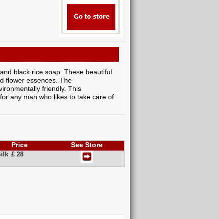
 and black rice soap. These beautiful
and flower essences. The
ronmentally friendly. This
t for any man who likes to take care of
Price
See Store
ilk
£ 28