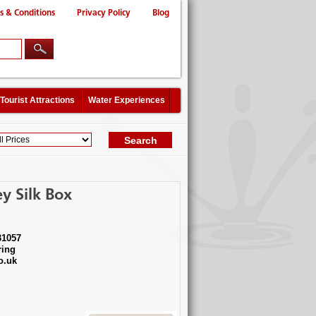
s & Conditions
Privacy Policy
Blog
Tourist Attractions
Water Experiences
y Silk Box
31057
ing
o.uk