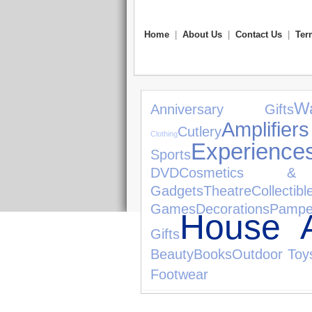
Home
|
About Us
|
Contact Us
|
Ter
W
Anniversary Gifts
Ampl
Cutlery
Clothing
Experience
Sports
DVD
Cosmetics & 
Gadgets
Theatre
Collectibl
Games
Decorations
Pampe
House A
Gifts
Beauty
Books
Outdoor Toy
Footwear