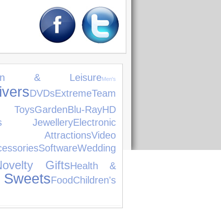
den & Leisure
Men's
ers
DVDs
Extreme
Team
 Toys
Garden
Blu-Ray
HD
's Jewellery
Electronic
 Attractions
Video
ssories
Software
Wedding
Novelty Gifts
Health &
 Sweets
Food
Children's