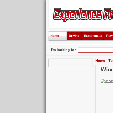
Home
Driving
Experiences
Flow
I'm looking for
Home
-
To
Wind