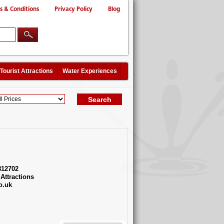
s & Conditions
Privacy Policy
Blog
Tourist Attractions
Water Experiences
812702
Attractions
o.uk