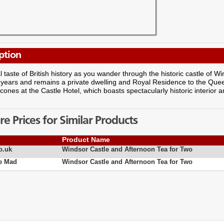
ption
l taste of British history as you wander through the historic castle of W
years and remains a private dwelling and Royal Residence to the Queen.
cones at the Castle Hotel, which boasts spectacularly historic interior a
 Prices for Similar Products
Product Name
o.uk
Windsor Castle and Afternoon Tea for Two
e Mad
Windsor Castle and Afternoon Tea for Two