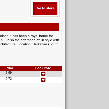
indsor. It has been a royal home for
 Finish the afternoon off in style with
rchitecture. Location: Berkshire (South
Price
See Store
£ 69
£ 72