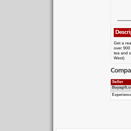
Descri
Get a rea
over 900 
tea and s
West)
Compare
Seller
Buyagift.c
Experienc