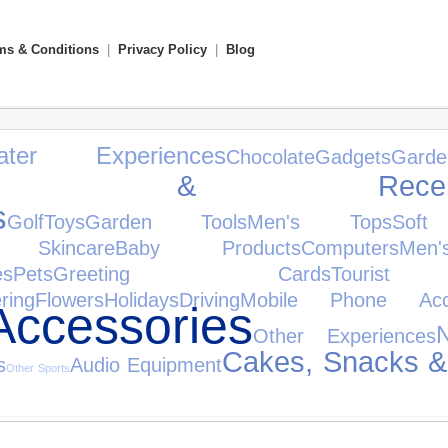
ms & Conditions
|
Privacy Policy
|
Blog
ater Experiences
Chocolate
Gadgets
Gar
ifiers & Receiv
s
Golf
Toys
Garden Tools
Men's Tops
Soft
Skincare
Baby Products
Computers
Men
es
Pets
Greeting Cards
Tourist
ring
Flowers
Holidays
Driving
Mobile Phone Acce
ccessories
Other Experiences
Cakes, Snacks &
s
Audio Equipment
Other Sports