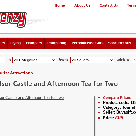
Home
About Us
Contact Us
Term
ers
Flying
Hampers
Pampering
Personalised Gifts
Short Breaks
in
from
within
urist Attractions
sor Castle and Afternoon Tea for Two
Compare Prices
Product code:
11
Category:
Tourist 
Seller:
Buyagift.c
£
69
Price: