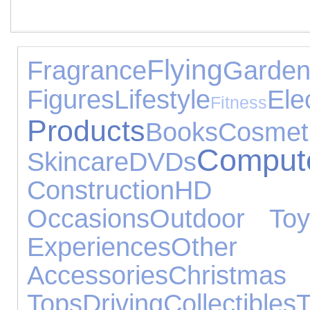
Flying
Fragrance
Ga
Figures
Lifestyle
El
Fitness
Products
Books
Co
Comput
Skincare
DVDs
Construction
HD 
Occasions
Outdoor Toy
Experiences
Othe
Accessories
Christmas
Tops
Driving
Collectibles
T