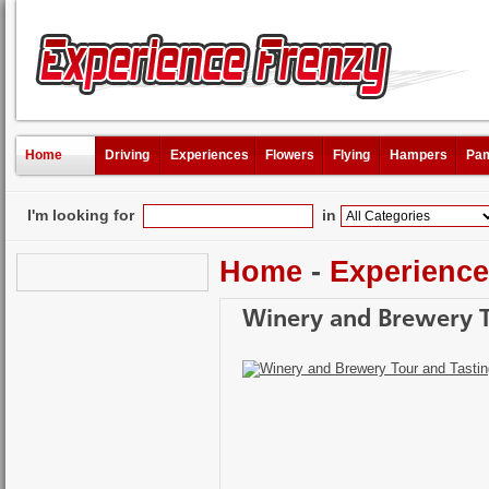
Home
Driving
Experiences
Flowers
Flying
Hampers
Pam
I'm looking for
in
Home
-
Experienc
Winery and Brewery T