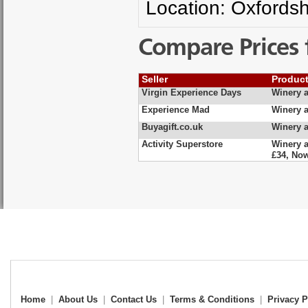
Location: Oxfordsh
Compare Prices 
Seller
Produc
Virgin Experience Days
Winery a
Experience Mad
Winery a
Buyagift.co.uk
Winery a
Activity Superstore
Winery a
£34, No
Home
|
About Us
|
Contact Us
|
Terms & Conditions
|
Privacy P