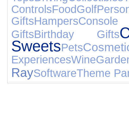
Controls
Food
Golf
Pers
Gifts
Hampers
Consol
Gifts
Birthday Gifts
Sweets
Cosmeti
Pets
Experiences
Wine
Garde
Ray
Software
Theme Pa