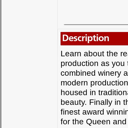
Description
Learn about the rea
production as you 
combined winery a
modern production bo
housed in tradition
beauty. Finally in 
finest award winnin
for the Queen and 