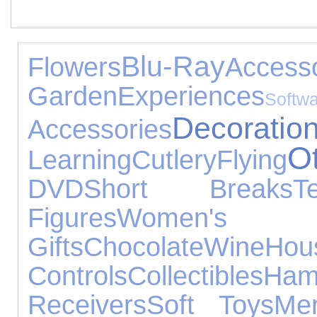
Blu-Ray
Flowers
Accesso
Garden
Experiences
Softw
Decoratio
Accessories
O
Learning
Cutlery
Flying
DVD
Short Breaks
T
Figures
Women's J
Gifts
Chocolate
Wine
Ho
Controls
Collectibles
Ham
Receivers
Soft Toys
Me