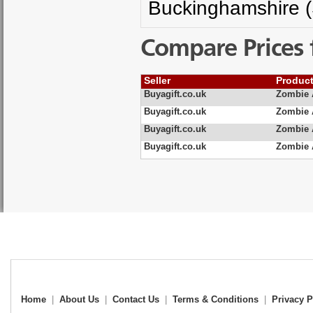
Buckinghamshire (
Compare Prices 
Seller
Produc
Buyagift.co.uk
Zombie 
Buyagift.co.uk
Zombie 
Buyagift.co.uk
Zombie 
Buyagift.co.uk
Zombie 
Home
|
About Us
|
Contact Us
|
Terms & Conditions
|
Privacy P