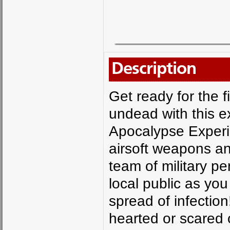
Description
Get ready for the f
undead with this e
Apocalypse Experi
airsoft weapons an
team of military p
local public as you
spread of infection!
hearted or scared 