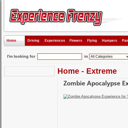
Home
Driving
Experiences
Flowers
Flying
Hampers
Pam
I'm looking for
in
Home
-
Extreme
Zombie Apocalypse Ex