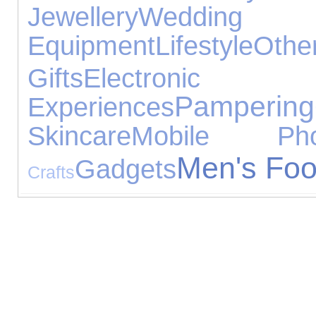
Jewellery
Wedd
Equipment
Lifestyle
Othe
Gifts
Electroni
Pampering
Experiences
Skincare
Mobile Pho
Men's Foo
Gadgets
Crafts