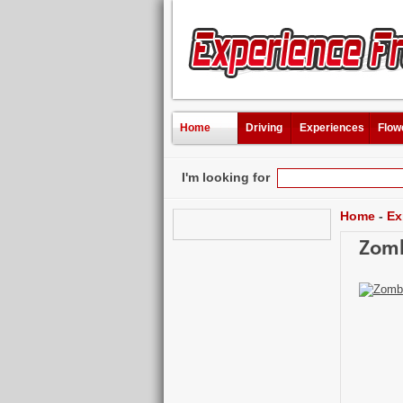
Home
Driving
Experiences
Flow
I'm looking for
Home
-
Ex
Zomb