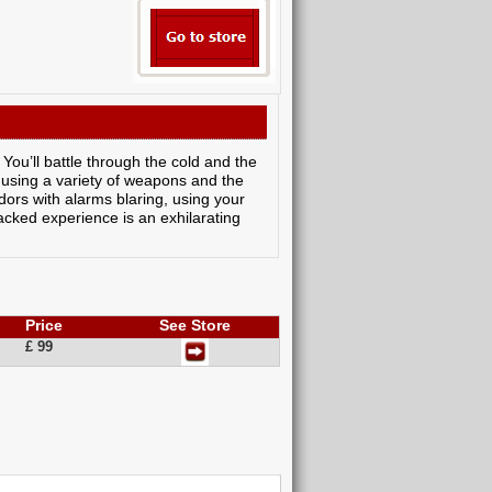
 You’ll battle through the cold and the
 using a variety of weapons and the
idors with alarms blaring, using your
packed experience is an exhilarating
Price
See Store
£ 99