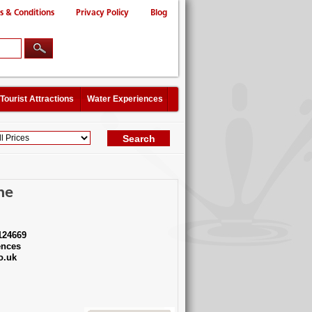
s & Conditions
Privacy Policy
Blog
Tourist Attractions
Water Experiences
ne
124669
ences
o.uk