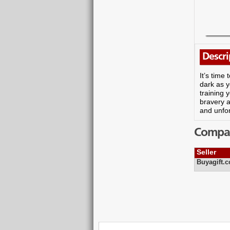
Descri
It’s time
dark as y
training 
bravery a
and unfor
Compare
Seller
Buyagift.c