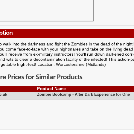
ption
 to walk into the darkness and fight the Zombies in the dead of the night!
ou come face-to-face with your nightmares and take on the living dead
you’ll receive from ex-military instructors! You’ll run down darkened corr
nd wits to clear a decontamination facility of the infected! This action-
gettable fright-fest! Location: Worcestershire (Midlands)
 Prices for Similar Products
Product Name
o.uk
Zombie Bootcamp - After Dark Experience for One