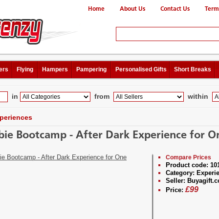
Home
About Us
Contact Us
Term
ers
Flying
Hampers
Pampering
Personalised Gifts
Short Breaks
in
from
within
periences
ie Bootcamp - After Dark Experience for O
Compare Prices
Product code:
10
Category:
Experi
Seller:
Buyagift.c
£
99
Price: