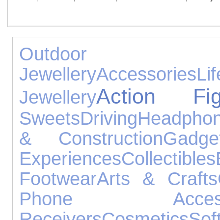
Outdoor 
Jewellery
Accessories
Lif
Action Fig
Jewellery
Sweets
Driving
Headpho
& Construction
Gadge
Experiences
Collectibles
Footwear
Arts & Crafts
Phone Accesso
Receivers
Cosmetics
Sof