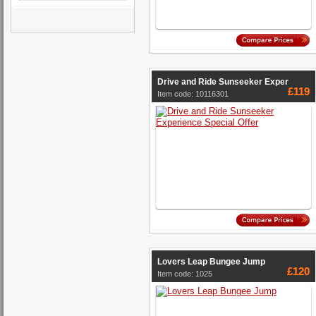
Drive and Ride Sunseeker Exper
£119
Item code: 10116301
Lovers Leap Bungee Jump
£120
Item code: 1025