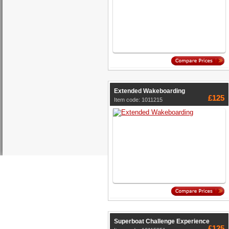
Extended Wakeboarding
£125
Item code: 1011215
Superboat Challenge Experience
£125