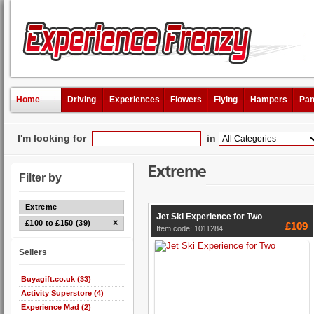
Home
Driving
Experiences
Flowers
Flying
Hampers
Pam
I'm looking for
in
Extreme
Filter by
Extreme
Jet Ski Experience for Two
£100 to £150 (39)
£109
Item code: 1011284
Sellers
Buyagift.co.uk (33)
Activity Superstore (4)
Experience Mad (2)