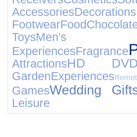
Accessories
Decorations
Footwear
Food
Chocolat
Toys
Men's
Experiences
Fragrance
HD DV
Attractions
Garden
Experiences
Re
Wedding Gift
Games
Leisure