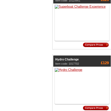
Item code: 10115951
Hydro Challenge
£129
Item code: 1017702