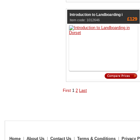
Introduction to Landboarding i
£129
Item code: 1012646
First
1
2
Last
Home
|
About Us
|
Contact Us
|
Terms & Conditions
|
Privacy P