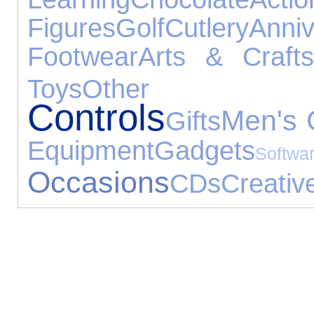
Figures
Golf
Cutlery
Ann
Footwear
Arts & Crafts
Toys
Other Ex
Controls
Men's 
Gifts
Equipment
Gadgets
Softwa
Occasions
CDs
Creativ