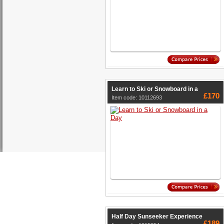
Learn to Ski or Snowboard in a
£170
Item code: 10112693
Half Day Sunseeker Experience
£189