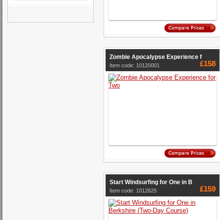
Zombie Apocalypse Experience f
£158
Item code: 10120001
Start Windsurfing for One in B
£159
Item code: 1012625