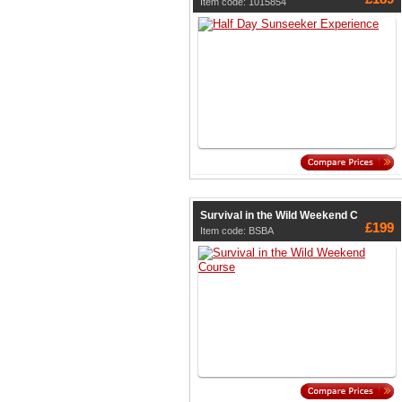
Item code: 1015854
Survival in the Wild Weekend C
£199
Item code: BSBA