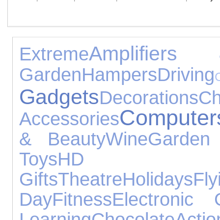
Amplifiers
Extreme
Garden
Hampers
Driving
Gadgets
Decorations
C
Computer
Accessories
& Beauty
Wine
Garden
Toys
HD
Gifts
Theatre
Holidays
Fly
Day
Fitness
Electronic 
Learning
Chocolate
Actio