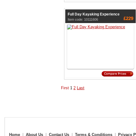
Full Day Kayaking Experience
£229
Item code: 10111606
First
1
2
Last
Home
|
About Us
|
Contact Us
|
Terms & Conditions
|
Privacy P