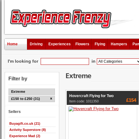
Home
Driving
Experiences
Flowers
Flying
Hampers
Pam
I'm looking for
in
Extreme
Filter by
Extreme
Hovercraft Flying for Two
£150 to £250 (31)
£154
Item code: 1011350
Sellers
Buyagift.co.uk (21)
Activity Superstore (8)
Experience Mad (2)