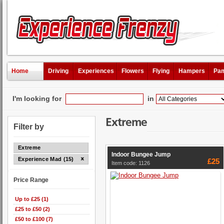
Home
Driving
Experiences
Flowers
Flying
Hampers
Pam
I'm looking for
in
Extreme
Filter by
Extreme
Indoor Bungee Jump
Experience Mad (15)
£25
Item code: 1126
Price Range
Up to £25 (1)
£25 to £50 (2)
£50 to £100 (7)