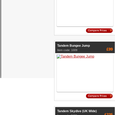
Tandem Bungee Jump
£99
Item code: 1009
Tandem Skydive (UK Wide)
£235