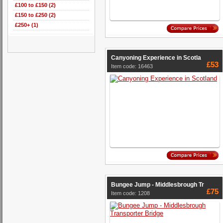
£100 to £150 (2)
£150 to £250 (2)
£250+ (1)
Canyoning Experience in Scotla
£53
Item code: 16463
Bungee Jump - Middlesbrough Tr
£75
Item code: 1208