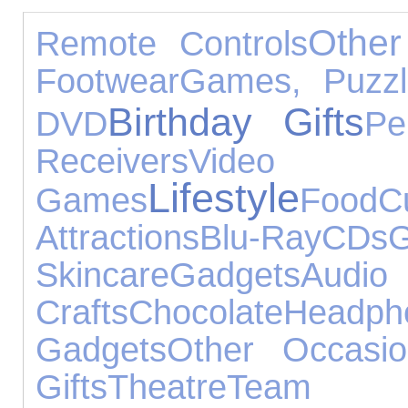
Other
Remote Controls
Footwear
Games, Puzzl
Birthday Gifts
DVD
Pe
Receivers
Video
Lifestyle
Games
Food
C
Attractions
Blu-Ray
CDs
G
Skincare
Gadgets
Audi
Crafts
Chocolate
Headph
Gadgets
Other Occasio
Gifts
Theatre
Team 