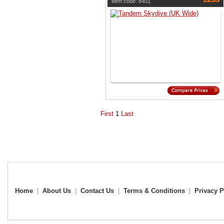
Item code: 8401
First
1
Last
Home
|
About Us
|
Contact Us
|
Terms & Conditions
|
Privacy P