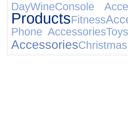
Day
Wine
Console Acce
Products
Acc
Fitness
Phone Accessories
Toy
Accessories
Christmas 