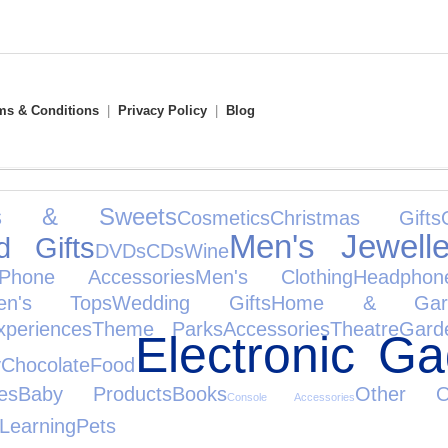
ms & Conditions
|
Privacy Policy
|
Blog
ks & Sweets
Cosmetics
Christmas Gifts
Men's Jewelle
d Gifts
DVDs
CDs
Wine
Phone Accessories
Men's Clothing
Headphon
en's Tops
Wedding Gifts
Home & Gar
xperiences
Theme Parks
Accessories
Theatre
Gard
Electronic Ga
y
Chocolate
Food
es
Baby Products
Books
Other Oc
Console Accessories
Learning
Pets