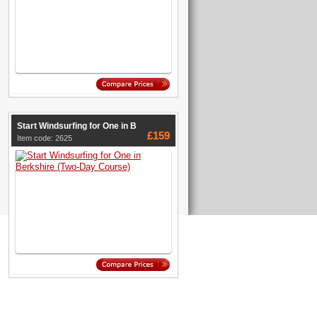
Start Windsurfing for One in B
£159
Item code: 2625