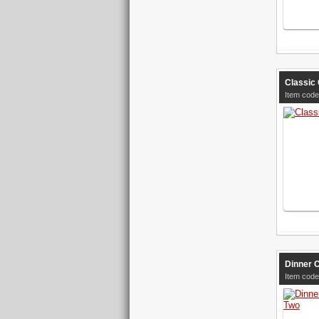
Classic 
Item code
Dinner 
Item code