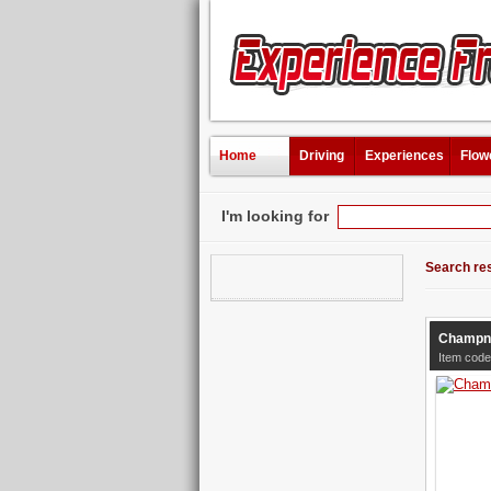
Home
Driving
Experiences
Flow
I'm looking for
Search res
Champne
Item code