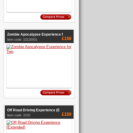
Zombie Apocalypse Experience f
£158
Item code: 10120001
Off Road Driving Experience (E
£159
Item code: 2232