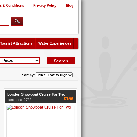
s & Conditions
Privacy Policy
Blog
Tourist Attractions
Water Experiences
Sort by:
London Showboat Cruise For Two
£156
Item code: 2722