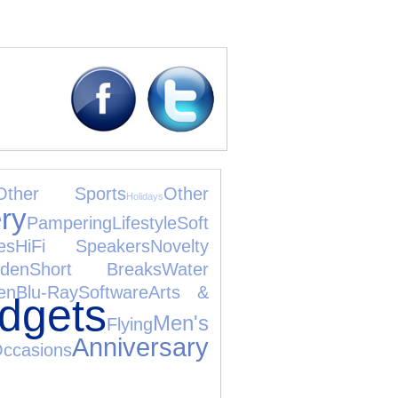
Other Sports
Other
Holidays
ry
Pampering
Lifestyle
Soft
es
HiFi Speakers
Novelty
den
Short Breaks
Water
en
Blu-Ray
Software
Arts &
dgets
Men's
Flying
Anniversary
casions