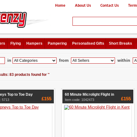
Home
About Us
Contact Us
Term
ers
Flying
Hampers
Pampering
Personalised Gifts
Short Breaks
in
from
within
ults: 83 products found for ''
ys Top to Toe Day
60 Minute Microlight Flight in
£155
£155
: 5713
Item code: 1042473