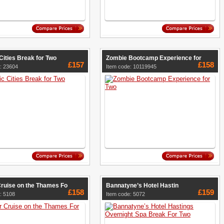
Cities Break for Two
Zombie Bootcamp Experience for
£157
£158
: 23604
Item code: 10119945
Cruise on the Thames Fo
Bannatyne’s Hotel Hastin
£158
£159
: 5108
Item code: 5072