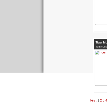
Tiger Mo
Item code
First
1
2
3
4