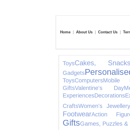
Home
|
About Us
|
Contact Us
|
Ter
Cakes, Snac
Toys
Personalise
Gadgets
Toys
Computers
Mobile 
Gifts
Valentine's Day
M
Experiences
Decorations
E
Crafts
Women's Jeweller
Footwear
Action Figur
Gifts
Games, Puzzles & 