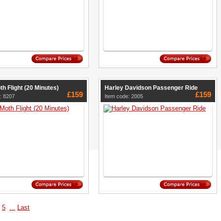
th Flight (20 Minutes)
Harley Davidson Passenger Ride
£159
£159
: 8207
Item code: 2005
5
...
Last