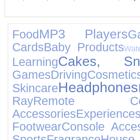
MP3 Players
Food
G
Cards
Baby Products
Wat
Cakes, S
Learning
Games
Driving
Co
Headphones
Skincare
Ray
Remote Cont
Accessories
Experience
Footwear
Console Acces
Sports
Fragrance
House