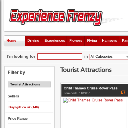
Home
Driving
Experiences
Flowers
Flying
Hampers
Pam
I'm looking for
in
Tourist Attractions
Filter by
Tourist Attractions
Child Thames Cruise Rover Pass
£7
Item code: 1183151
Sellers
Buyagift.co.uk (140)
Price Range