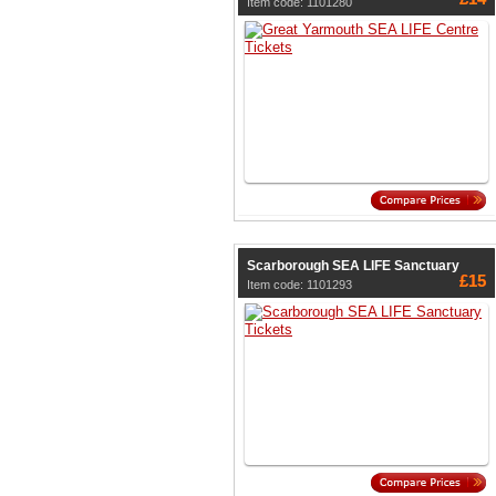
Item code: 1101280
Scarborough SEA LIFE Sanctuary
£15
Item code: 1101293