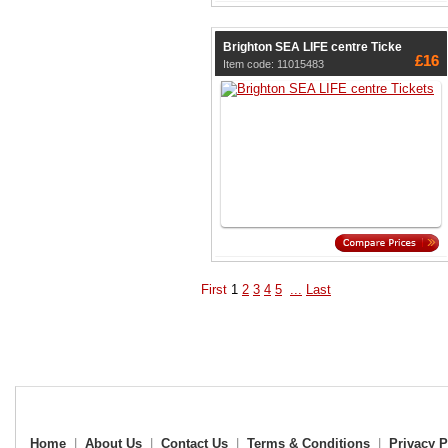
Brighton SEA LIFE centre Ticke
£16
Item code: 11015483
First
1
2
3
4
5
...
Last
Home
|
About Us
|
Contact Us
|
Terms & Conditions
|
Privacy P