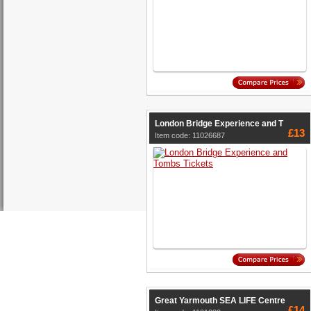
London Bridge Experience and T
£13
Item code: 11026687
Great Yarmouth SEA LIFE Centre
£14