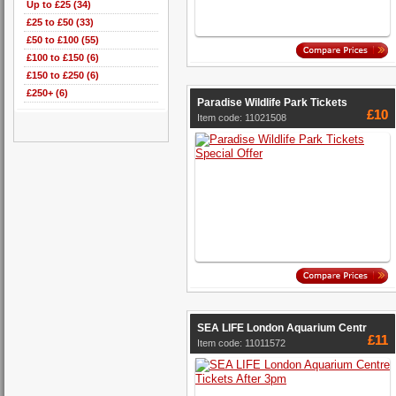
Up to £25 (34)
£25 to £50 (33)
£50 to £100 (55)
£100 to £150 (6)
£150 to £250 (6)
£250+ (6)
Paradise Wildlife Park Tickets
£10
Item code: 11021508
SEA LIFE London Aquarium Centr
£11
Item code: 11011572