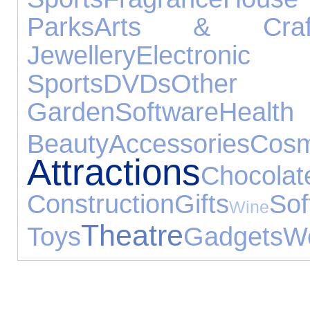
Parks
Arts & Craf
Jewellery
Electronic
Sports
DVDs
Other E
Garden
Software
H
Beauty
Accessories
Cosm
Attractions
Chocolat
Construction
Gifts
Sof
Wine
Theatre
Toys
Gadgets
We