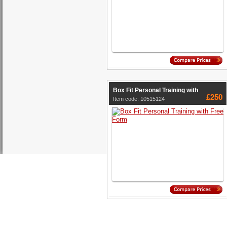
Box Fit Personal Training with
£250
Item code: 10515124