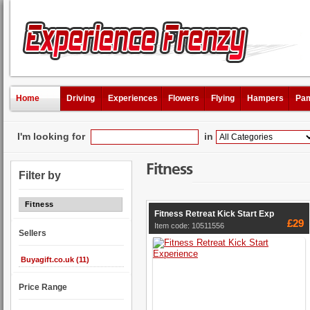
Home
Driving
Experiences
Flowers
Flying
Hampers
Pam
I'm looking for
in
Fitness
Filter by
Fitness
Fitness Retreat Kick Start Exp
£29
Item code: 10511556
Sellers
Buyagift.co.uk (11)
Price Range