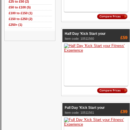
£25 to £50 (2)
£50 to £100 (5)
£100 to £150 (1)
£150 to £250 (2)
£250+ (1)
Half Day 'Kick Start your
£59
Item code: 10511560
Full Day 'Kick Start your
£99
Item code: 10511561