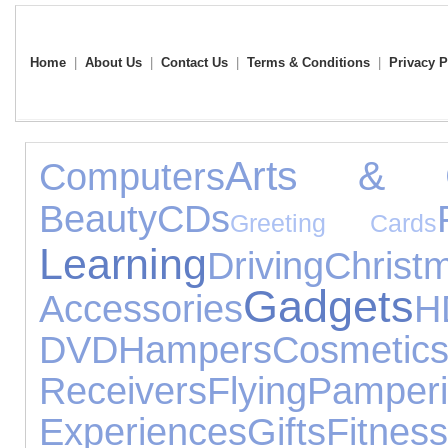
Home
|
About Us
|
Contact Us
|
Terms & Conditions
|
Privacy P
Arts & C
Computers
Beauty
CDs
Greeting Cards
Learning
Driving
Chris
Gadgets
Accessories
H
DVD
Hampers
Cosmetic
Receivers
Flying
Pamper
Experiences
Gifts
Fitness