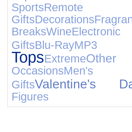
Sports
Remote
Gifts
Decorations
Fragra
Breaks
Wine
Electronic
Gifts
Blu-Ray
MP3 P
Tops
Othe
Extreme
Occasions
Men's F
Valentine's D
Gifts
Figures