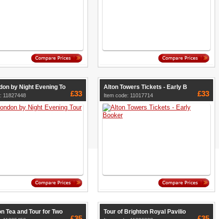
don by Night Evening To
Alton Towers Tickets - Early B
£33
£33
: 11827448
Item code: 11017714
n Tea and Tour for Two
Tour of Brighton Royal Pavilio
£35
£35