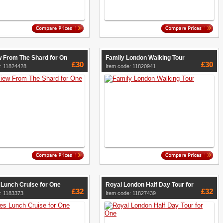
w From The Shard for On
Family London Walking Tour
£30
£30
: 11824428
Item code: 11820941
Lunch Cruise for One
Royal London Half Day Tour for
£32
£32
: 1183373
Item code: 11827439