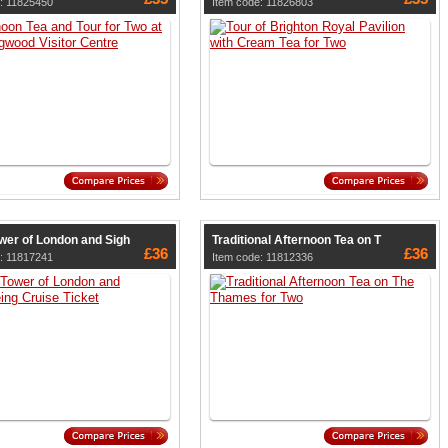
: 11825450
Item code: 11826803
wer of London and Sigh
Traditional Afternoon Tea on T
£36
£36
: 11817241
Item code: 11812336