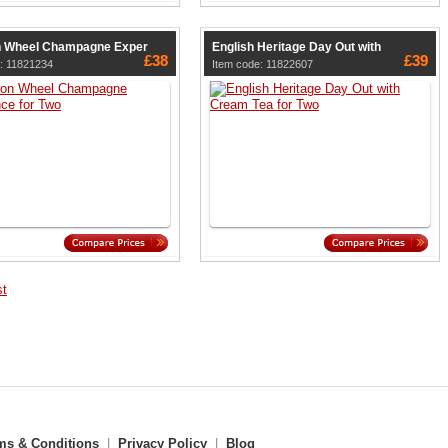
n Wheel Champagne Exper
English Heritage Day Out with
£38
£39
: 11821234
Item code: 11822607
st
ms & Conditions
|
Privacy Policy
|
Blog