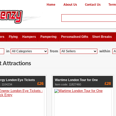
Home
About Us
Contact Us
Term
ers
Flying
Hampers
Pampering
Personalised Gifts
Short Breaks
in
from
within
t Attractions
rgy London Eye Tickets
Wartime London Tour for One
£26
£28
: 1104234
Item code: 11827460