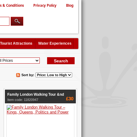
s & Conditions
Privacy Policy
Blog
Tourist Attractions
Water Experiences
Sort by:
Family London Walking Tour &nd
£30
Item code: 11820947