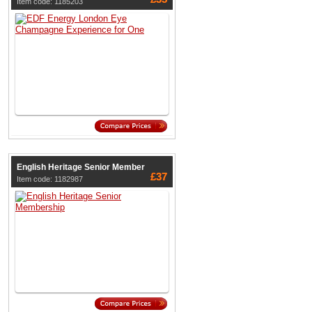
Item code: 1185203
English Heritage Senior Member
£37
Item code: 1182987