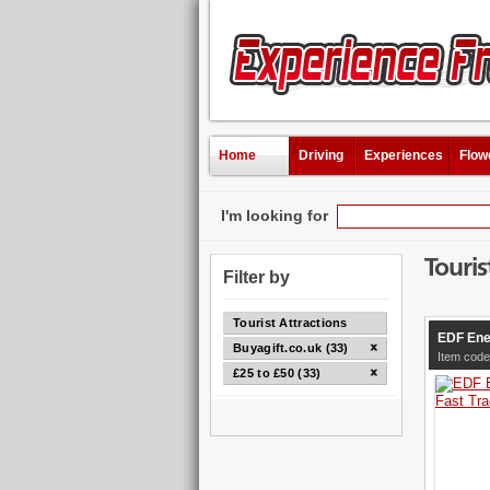
Home
Driving
Experiences
Flow
I'm looking for
Touris
Filter by
Tourist Attractions
EDF Ene
Buyagift.co.uk (33)
Item code
£25 to £50 (33)