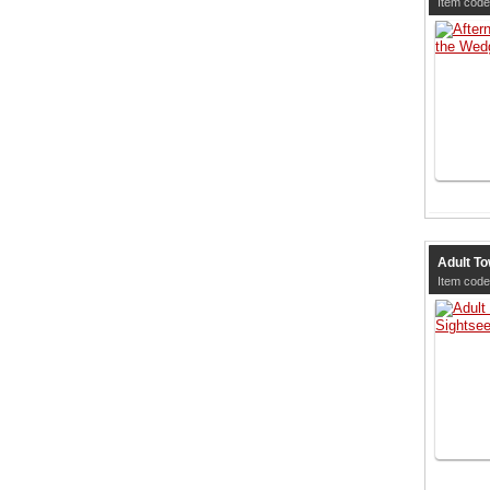
Item code
Adult To
Item code