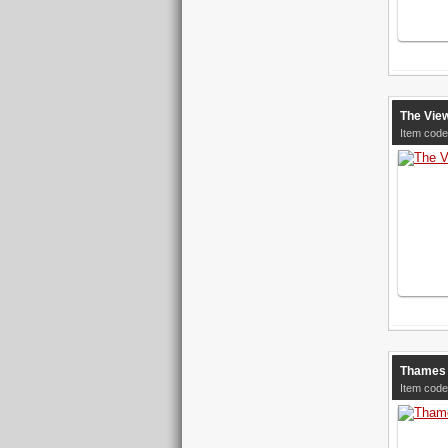
The Vie
Item code
Thames 
Item code