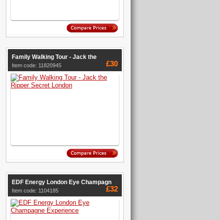
Family Walking Tour - Jack the
£30
Item code: 11820945
EDF Energy London Eye Champagn
£32
Item code: 1104185