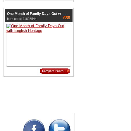
One Month of Family Days Out w
£39
Item code: 11825544