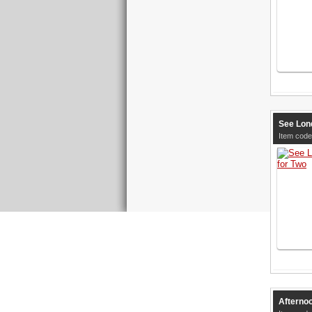
See Lon
Item code
Afternoo