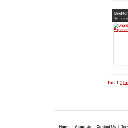
Brighto
Item code
First
1
2
La
Home
|
About Us
|
Contact Us
|
Ter