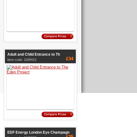
Adult and Child Entrance to Th
£34
Item code: 1189415
EDF Energy London Eye Champagn
£35