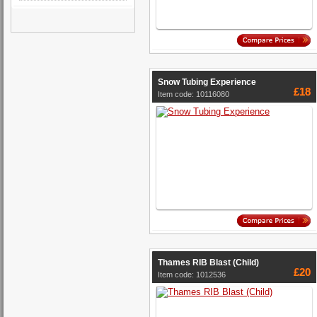
Snow Tubing Experience
£18
Item code: 10116080
Thames RIB Blast (Child)
£20
Item code: 1012536