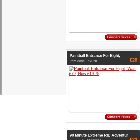
Paintball Entrance For Eight,
£20
Item code: PRPNE
90 Minute Extreme RIB Adventur
£23