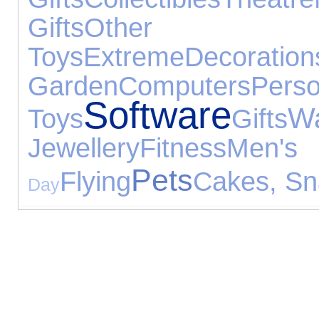
Gifts
Other O
Toys
Extreme
Decoration
Garden
Computers
Per
Software
W
Toys
Gifts
Jewellery
Fitness
Men
Pets
Flying
Cakes, Sn
Day