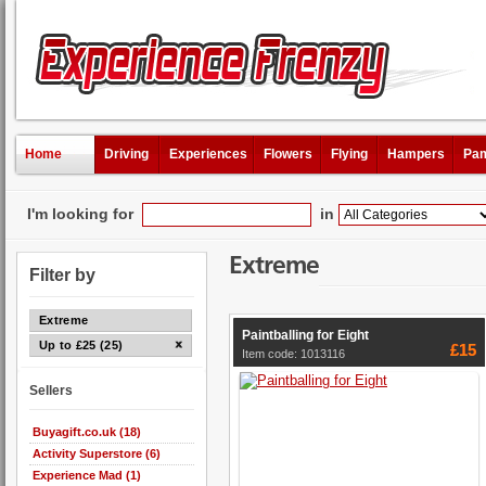
Home
Driving
Experiences
Flowers
Flying
Hampers
Pam
I'm looking for
in
Extreme
Filter by
Extreme
Paintballing for Eight
Up to £25 (25)
£15
Item code: 1013116
Sellers
Buyagift.co.uk (18)
Activity Superstore (6)
Experience Mad (1)