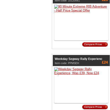
Item code: 10120061
Weekday Segway Rally Experienc
£24
Item code: PPMSEH