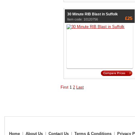
30 Minute RIB Blast in Suffolk
£25
Item code: 10120756
First
1
2
Last
Home
|
About Us
|
Contact Us
|
Terms & Conditions
|
Privacy P