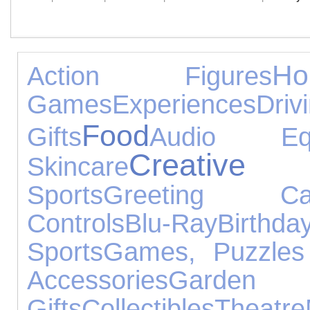
H
Action Figures
Games
Experiences
Driv
Food
Gifts
Audio Equ
Creative
Skincare
Sports
Greeting Ca
Controls
Blu-Ray
Birthda
Sports
Games, Puzzles
Accessories
Gard
Gifts
Collectibles
Theatre